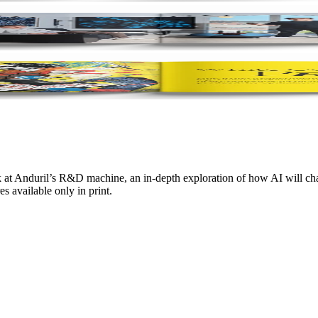
 at Anduril’s R&D machine, an in-depth exploration of how AI will chan
s available only in print.