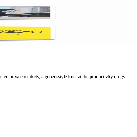
ge private markets, a gonzo-style look at the productivity drugs