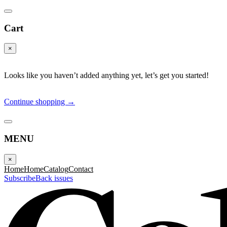
Cart
×
Looks like you haven’t added anything yet, let’s get you started!
Continue shopping →
MENU
×
Home
Home
Catalog
Contact
Subscribe
Back issues