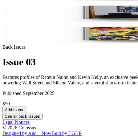
Back Issues
Issue 03
Features profiles of Ramtin Naimi and Kevin Kelly, an exclusive peek
powering Wall Street and Silicon Valley, and several short-form feature
Published September 2025
$50
Add to cart
See all back issues
Legal Notices
©
2026
Colossus
Designed by And—Now
Built by TGHP